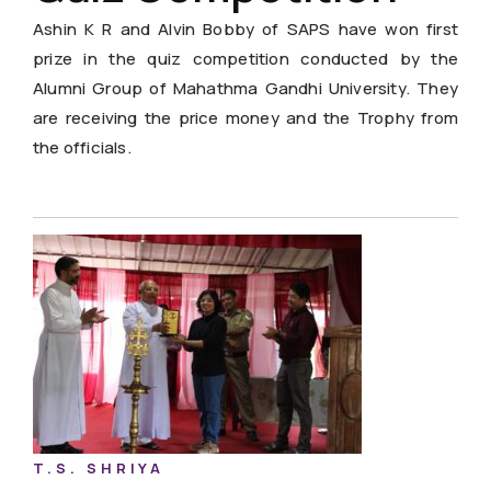
Ashin K R and Alvin Bobby of SAPS have won first
prize in the quiz competition conducted by the
Alumni Group of Mahathma Gandhi University. They
are receiving the price money and the Trophy from
the officials.
T.S. SHRIYA