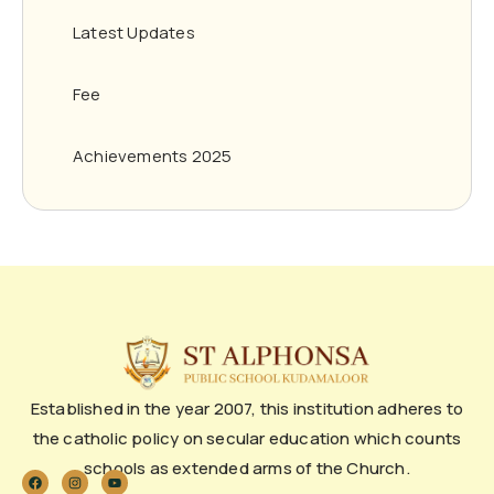
Latest Updates
Fee
Achievements 2025
Established in the year 2007, this institution adheres to
the catholic policy on secular education which counts
schools as extended arms of the Church.