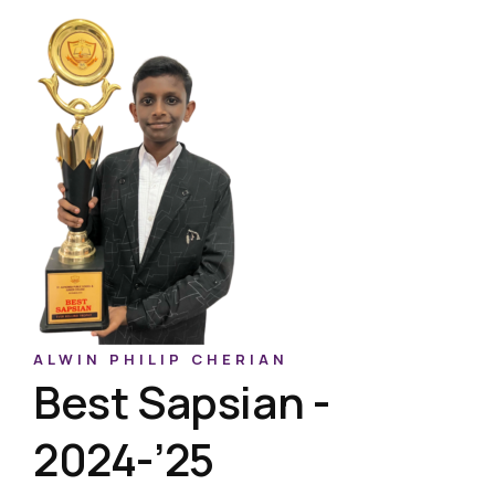
ALWIN PHILIP CHERIAN
Best Sapsian -
2024-’25