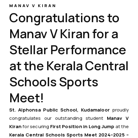
MANAV V KIRAN
Congratulations to
Manav V Kiran for a
Stellar Performance
at the Kerala Central
Schools Sports
Meet!
St. Alphonsa Public School, Kudamaloor
proudly
congratulates our outstanding student
Manav V
Kiran
for securing
First Position in Long Jump
at the
Kerala Central Schools Sports Meet 2024–2025 –