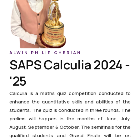
ALWIN PHILIP CHERIAN
SAPS Calculia 2024 -
'25
Calculia is a maths quiz competition conducted to
enhance the quantitative skills and abilities of the
students. The quiz is conducted in three rounds. The
prelims will happen in the months of June, July,
August, September & October. The semifinals for the
qualified students and Grand Finale will be on