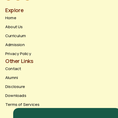
Explore
Home
About Us
Curriculum
Admission
Privacy Policy
Other Links
Contact
Alumni
Disclosure
Downloads
Terms of Services