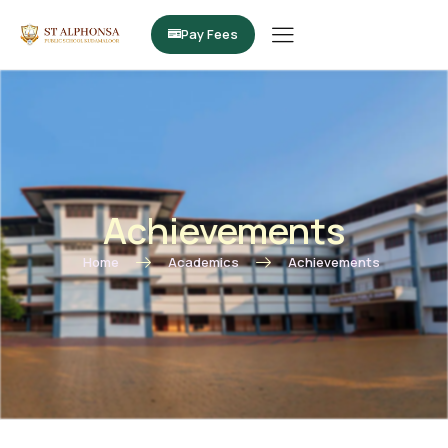
Pay Fees
Achievements
Home
Academics
Achievements