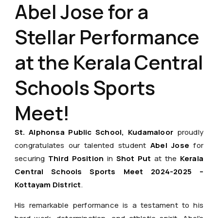
Abel Jose for a
Stellar Performance
at the Kerala Central
Schools Sports
Meet!
St. Alphonsa Public School, Kudamaloor
proudly
congratulates our talented student
Abel Jose
for
securing
Third Position
in
Shot Put
at the
Kerala
Central Schools Sports Meet 2024-2025 –
Kottayam District
.
His remarkable performance is a testament to his