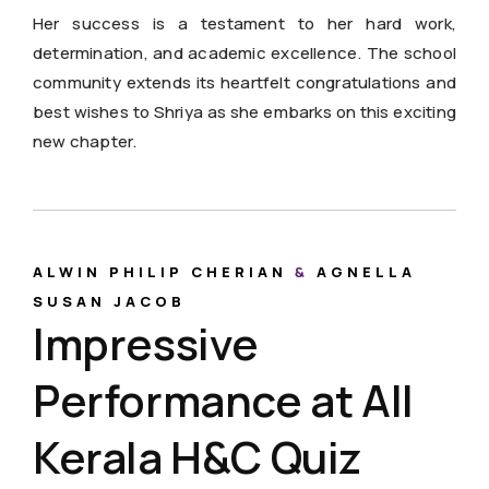
Her success is a testament to her hard work,
determination, and academic excellence. The school
community extends its heartfelt congratulations and
best wishes to Shriya as she embarks on this exciting
new chapter.
ALWIN PHILIP CHERIAN
&
AGNELLA
SUSAN JACOB
Impressive
Performance at All
Kerala H&C Quiz