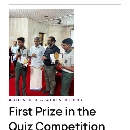
ASHIN K R & ALVIN BOBBY
First Prize in the
Quiz Competition