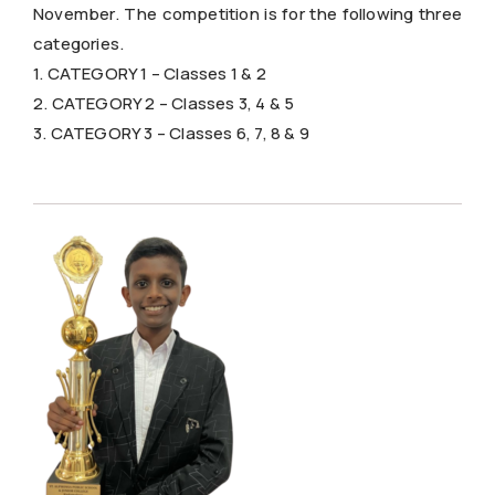
November. The competition is for the following three
categories.
1. CATEGORY 1 – Classes 1 & 2
2. CATEGORY 2 – Classes 3, 4 & 5
3. CATEGORY 3 – Classes 6, 7, 8 & 9