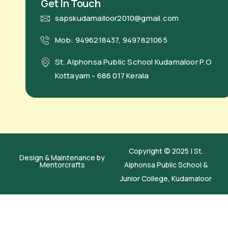
Get In Touch
sapskudamalloor2010@gmail.com
Mob: 9496218437, 9497821065
St. Alphonsa Public School Kudamaloor P.O
Kottayam - 686 017 Kerala
Copyright © 2025 | St.
Design & Maintenance by
Mentorcrafts
Alphonsa Public School &
Junior College, Kudamaloor