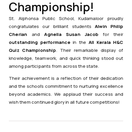
Championship!
St. Alphonsa Public School, Kudamaloor proudly
congratulates our brilliant students
Alwin Philip
Cherian
and
Agnella Susan Jacob
for their
outstanding performance
in the
All Kerala H&C
Quiz Championship
. Their remarkable display of
knowledge, teamwork, and quick thinking stood out
among participants from across the state.
Their achievement is a reflection of their dedication
and the school’s commitment to nurturing excellence
beyond academics. We applaud their success and
wish them continued glory in all future competitions!