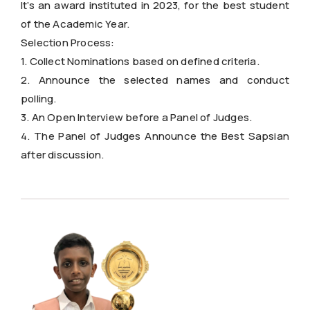
It’s an award instituted in 2023, for the best student
of the Academic Year.
Selection Process:
1. Collect Nominations based on defined criteria.
2. Announce the selected names and conduct
polling.
3. An Open Interview before a Panel of Judges.
4. The Panel of Judges Announce the Best Sapsian
after discussion.