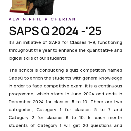
ALWIN PHILIP CHERIAN
SAPS Q 2024 -'25
It’s an initiative of SAPS for Classes 1-9, functioning
throughout the year to enhance the quantitative and
logical skills of our students.
The school is conducting a quiz competition named
SapsQ to enrich the students with general knowledge
in order to face competitive exam. It is a continuous
programme, which starts in June 2024 and ends in
December 2024 for classes 5 to 10. There are two
categories; Category 1 for classes 5 to 7 and
Category 2 for classes 8 to 10. In each month
students of Category 1 will get 20 questions and