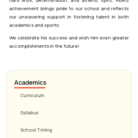
hard work, determination, and athletic spirit. Abel’s
achievement brings pride to our school and reflects
our unwavering support in fostering talent in both
academics and sports.
We celebrate his success and wish him even greater
accomplishments in the future!
Academics
Curriculum
Syllabus
School Timing