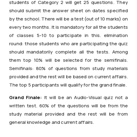
students of Category 2 will get 25 questions. They
should submit the answer sheet on dates specified
by the school. There will be a test (out of 10 marks) on
every two months. It is mandatory for all the students
of classes 5-10 to participate in this. elimination
round: those students who are participating the quiz
should mandatorily complete all the tests. Among
them top 10% will be selected for the semifinals.
Semifinals: 80% of questions from study materials
provided and the rest will be based on current affairs.
The top 5 participants will qualify for the grand finale.
Grand Finale:
It will be an Audio-Visual quiz not a
written test. 60% of the questions will be from the
study material provided and the rest will be from
general knowledge and current affairs.