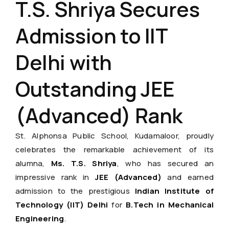
T.S. Shriya Secures
Admission to IIT
Delhi with
Outstanding JEE
(Advanced) Rank
St. Alphonsa Public School, Kudamaloor, proudly
celebrates the remarkable achievement of its
alumna,
Ms. T.S. Shriya
, who has secured an
impressive rank in
JEE (Advanced)
and earned
admission to the prestigious
Indian Institute of
Technology (IIT) Delhi
for
B.Tech in Mechanical
Engineering
.