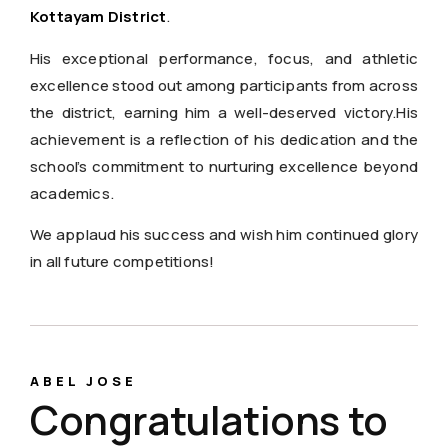
Kottayam District
.
His exceptional performance, focus, and athletic
excellence stood out among participants from across
the district, earning him a well-deserved victory.His
achievement is a reflection of his dedication and the
school’s commitment to nurturing excellence beyond
academics.
We applaud his success and wish him continued glory
in all future competitions!
ABEL JOSE
Congratulations to