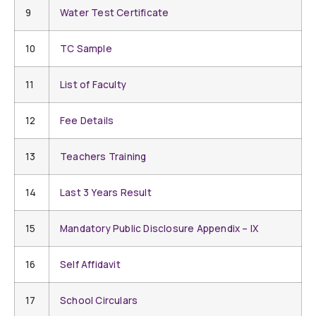
9
Water Test Certificate
10
TC Sample
11
List of Faculty
12
Fee Details
13
Teachers Training
14
Last 3 Years Result
15
Mandatory Public Disclosure Appendix – IX
16
Self Affidavit
17
School Circulars