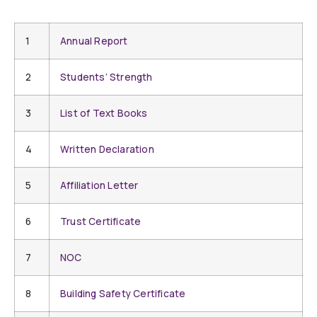
1
Annual Report
2
Students’ Strength
3
List of Text Books
4
Written Declaration
5
Affiliation Letter
6
Trust Certificate
7
NOC
8
Building Safety Certificate