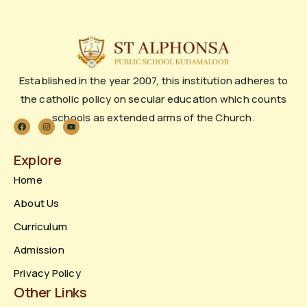
Established in the year 2007, this institution adheres to
the catholic policy on secular education which counts
schools as extended arms of the Church.
Explore
Home
About Us
Curriculum
Admission
Privacy Policy
Other Links