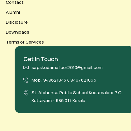
Contact
Alumni
Disclosure
Downloads
Terms of Services
Get In Touch
sapskudamalloor2010@gmail.com
Mob: 9496218437, 9497821065
St. Alphonsa Public School Kudamaloor P.O
Kottayam - 686 017 Kerala