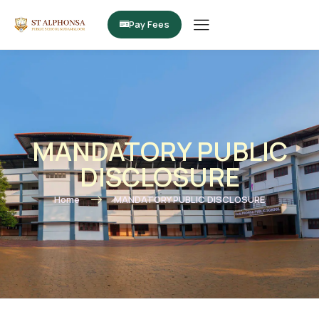
Pay Fees
MANDATORY PUBLIC
DISCLOSURE
Home
MANDATORY PUBLIC DISCLOSURE