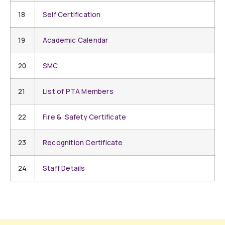
18
Self Certification
19
Academic Calendar
20
SMC
21
List of PTA Members
22
Fire & Safety Certificate
23
Recognition Certificate
24
Staff Details