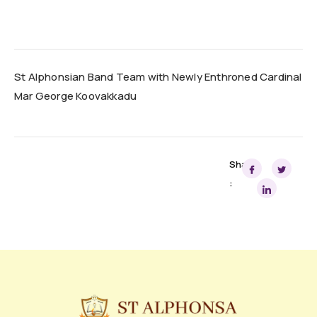
St Alphonsian Band Team with Newly Enthroned Cardinal
Mar George Koovakkadu
Share
: