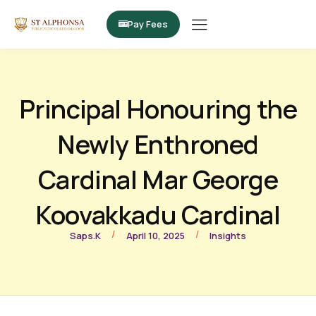
Pay Fees
Principal Honouring the
Newly Enthroned
Cardinal Mar George
Koovakkadu Cardinal
/
/
Saps.k
April 10, 2025
Insights