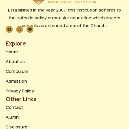
Established in the year 2007, this institution adheres to
the catholic policy on secular education which counts
schools as extended arms of the Church.
Explore
Home
About Us
Curriculum
Admission
Privacy Policy
Other Links
Contact
Alumni
Disclosure