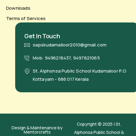
Downloads
Terms of Services
Get In Touch
sapskudamalloor2010@gmail.com
Mob: 9496218437, 9497821065
St. Alphonsa Public School Kudamaloor P.O
Kottayam - 686 017 Kerala
Copyright © 2025 | St.
Design & Maintenance by
Mentorcrafts
Alphonsa Public School &