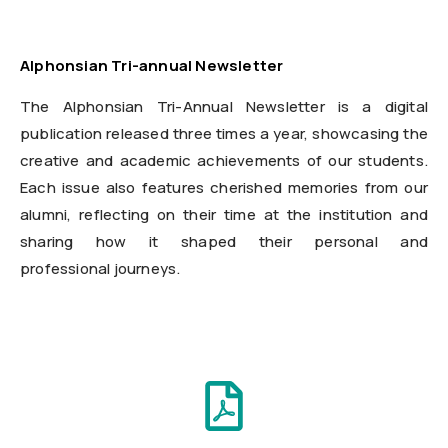
Alphonsian Tri-annual Newsletter
The Alphonsian Tri-Annual Newsletter is a digital
publication released three times a year, showcasing the
creative and academic achievements of our students.
Each issue also features cherished memories from our
alumni, reflecting on their time at the institution and
sharing how it shaped their personal and
professional journeys.