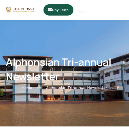
Pay Fees
Alphonsian Tri-annual
Newsletter
Home
Alphonsian Tri-annual Newsletter