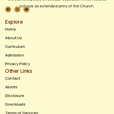
schools as extended arms of the Church.
Explore
Home
About Us
Curriculum
Admission
Privacy Policy
Other Links
Contact
Alumni
Disclosure
Downloads
Terms of Services