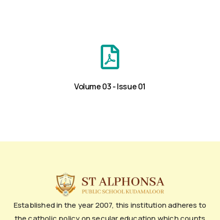
Volume 03 - Issue 01
Established in the year 2007, this institution adheres to
the catholic policy on secular education which counts