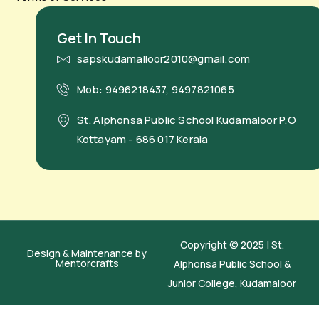
Get In Touch
sapskudamalloor2010@gmail.com
Mob: 9496218437, 9497821065
St. Alphonsa Public School Kudamaloor P.O
Kottayam - 686 017 Kerala
Copyright © 2025 | St.
Design & Maintenance by
Mentorcrafts
Alphonsa Public School &
Junior College, Kudamaloor