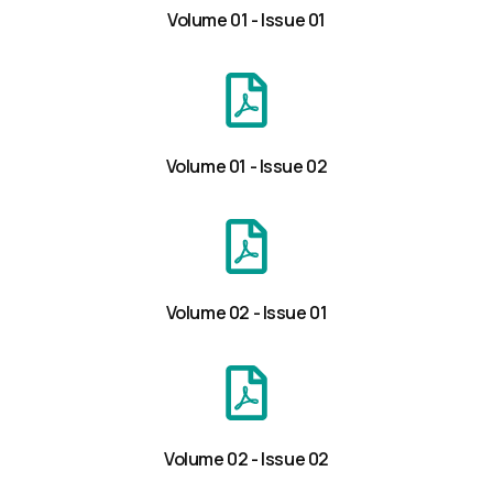
Volume 01 - Issue 01
Volume 01 - Issue 02
Volume 02 - Issue 01
Volume 02 - Issue 02